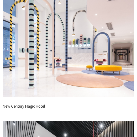
New Century Magic Hotel