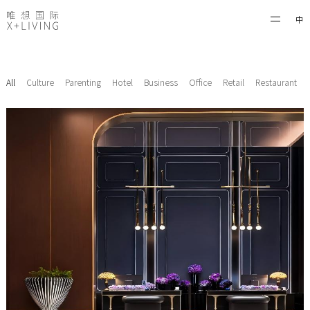
中
All
Culture
Parenting
Hotel
Business
Office
Retail
Restaurant