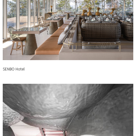
SENBO Hotel