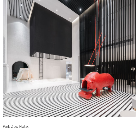
Park Zoo Hotel