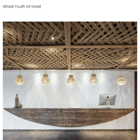
Wheat Youth Art Hotel