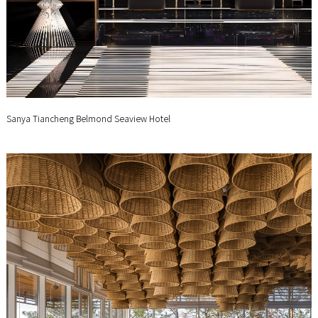
Sanya Tiancheng Belmond Seaview Hotel