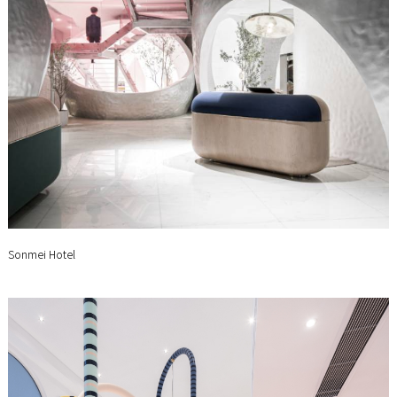
Sonmei Hotel