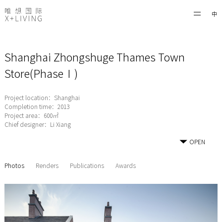
中
Shanghai Zhongshuge Thames Town
Store(PhaseⅠ)
Project location：Shanghai
Completion time：2013
Project area：600㎡
Chief designer：Li Xiang
OPEN
Photos
Renders
Publications
Awards