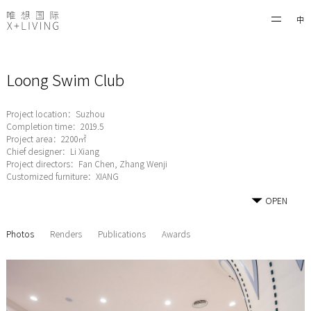
中
Loong Swim Club
Project location：Suzhou
Completion time：2019.5
Project area：2200㎡
Chief designer：Li Xiang
Project directors：Fan Chen, Zhang Wenji
Customized furniture：XIANG
OPEN
Photos
Renders
Publications
Awards