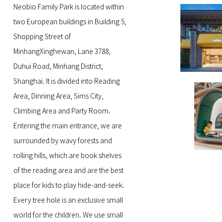
Neobio Family Park is located within
two European buildings in Building 5,
Shopping Street of
MinhangXinghewan, Lane 3788,
Duhui Road, Minhang District,
Shanghai. It is divided into Reading
Area, Dinning Area, Sims City,
Climbing Area and Party Room.
Entering the main entrance, we are
surrounded by wavy forests and
rolling hills, which are book shelves
of the reading area and are the best
place for kids to play hide-and-seek.
Every tree hole is an exclusive small
world for the children. We use small