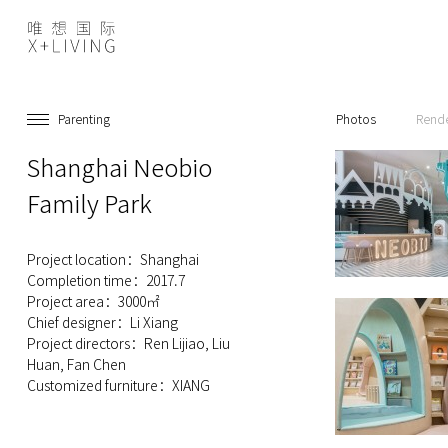
Parenting
Photos
Rend
Shanghai Neobio
Family Park
Project location：Shanghai
Completion time：2017.7
Project area：3000㎡
Chief designer：Li Xiang
Project directors：Ren Lijiao, Liu
Huan, Fan Chen
Customized furniture：XIANG