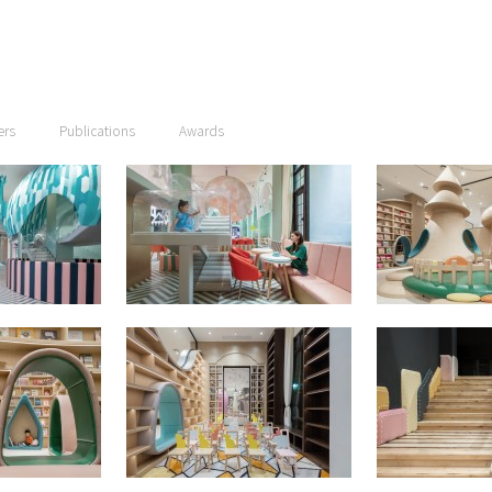
ers
Publications
Awards