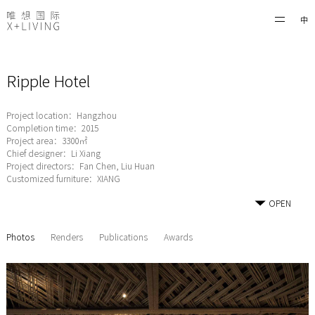
中
Ripple Hotel
Project location：Hangzhou
Completion time：2015
Project area：3300㎡
Chief designer：Li Xiang
Project directors：Fan Chen, Liu Huan
Customized furniture：XIANG
OPEN
Photos
Renders
Publications
Awards