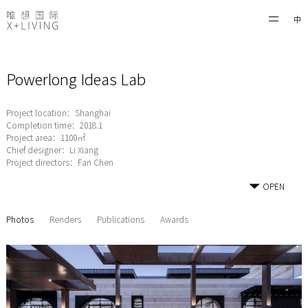
中
Powerlong Ideas Lab
Project location：Shanghai
Completion time：2018.1
Project area：1100㎡
Chief designer：Li Xiang
Project directors：Fan Chen
OPEN
Photos
Renders
Publications
Awards