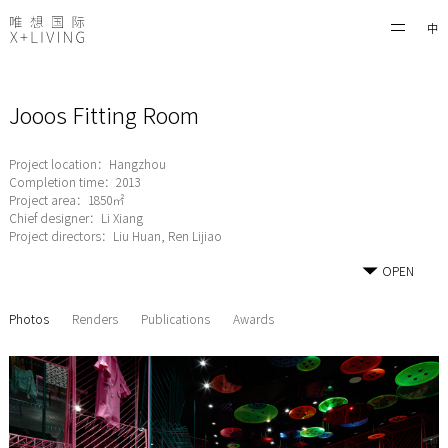
中
Jooos Fitting Room
Project location：Hangzhou
Completion time：2013
Project area：1850㎡
Chief designer：Li Xiang
Project directors：Liu Huan, Ren Lijiao
OPEN
Photos
Renders
Publications
Awards