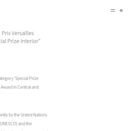
中
rix Versailles
al Prize Interior"
egory 'Special Prize
al Award in Central and
intly by the United Nations
n (UNESCO) and the