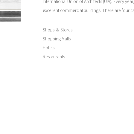
International Union of Architects (UIA). Every yea
excellent commercial buildings. There are four ca
Shops ＆ Stores
Shopping Malls
Hotels
Restaurants
In the six areas (Africa and West Asia; Central A
the Caribbean; North America; Central and Northe
the Pacific; Europe), a Versailles Award, a Prize I
Exterior are awarded for each category.