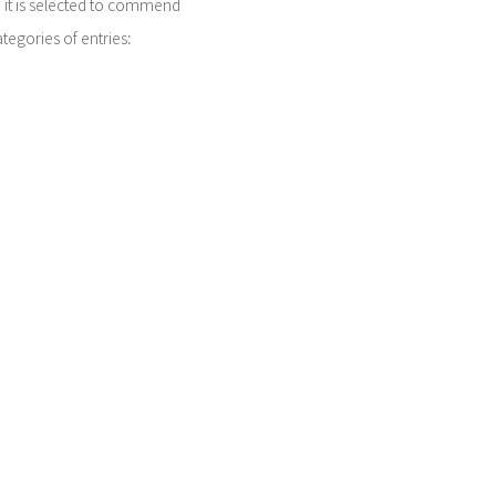
r, it is selected to commend
tegories of entries:
merica, South America and
ast Asia; South Asia and
nterior and a Special Prize