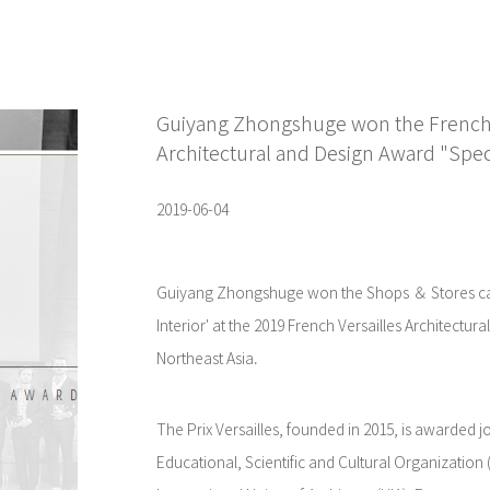
Guiyang Zhongshuge won the French P
Architectural and Design Award "Speci
2019-06-04
Guiyang Zhongshuge won the Shops ＆ Stores cat
Interior' at the 2019 French Versailles Architectur
Northeast Asia.
The Prix Versailles, founded in 2015, is awarded jo
Educational, Scientific and Cultural Organizatio