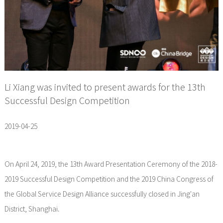
Li Xiang was invited to present awards for the 13th
Successful Design Competition
2019-04-25
On April 24, 2019, the 13th Award Presentation Ceremony of the 2018-
2019 Successful Design Competition and the 2019 China Congress of
the Global Service Design Alliance successfully closed in Jing'an
District, Shanghai.