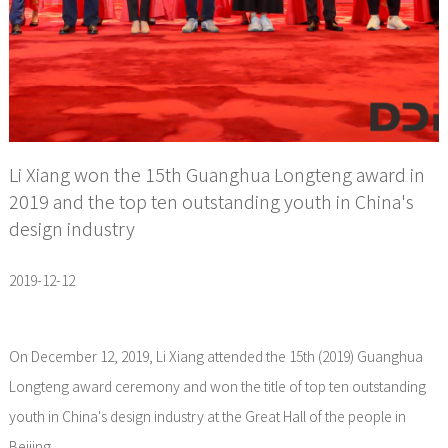
Li Xiang won the 15th Guanghua Longteng award in
2019 and the top ten outstanding youth in China's
design industry
2019-12-12
On December 12, 2019, Li Xiang attended the 15th (2019) Guanghua
Longteng award ceremony and won the title of top ten outstanding
youth in China's design industry at the Great Hall of the people in
Beijing.