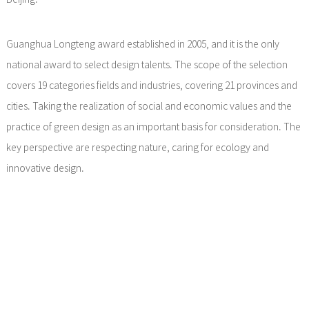
Guanghua Longteng award established in 2005, and it is the only
national award to select design talents. The scope of the selection
covers 19 categories fields and industries, covering 21 provinces and
cities. Taking the realization of social and economic values and the
practice of green design as an important basis for consideration. The
key perspective are respecting nature, caring for ecology and
innovative design.
After the official launch of the Guanghua Longteng award, through
strict evaluation procedures, online selection, strict evaluation by
several expert jury and participation in the final evaluation and
defense, Li Xiang won the award successfully finally.