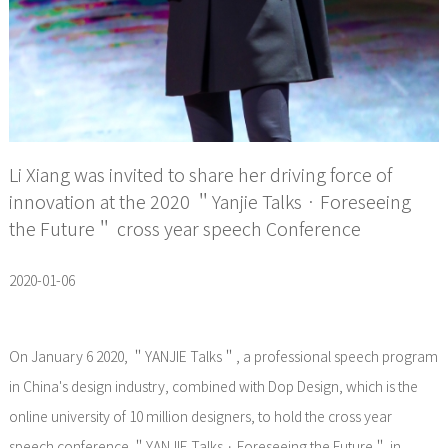
Li Xiang was invited to share her driving force of
innovation at the 2020 ＂Yanjie Talks · Foreseeing
the Future＂ cross year speech Conference
2020-01-06
On January 6 2020, ＂YANJIE Talks＂, a professional speech program
in China's design industry, combined with Dop Design, which is the
online university of 10 million designers, to hold the cross year
speech conference ＂YANJIE Talks · Foreseeing the Future＂ in