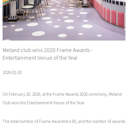
Meland club wins 2020 Frame Awards -
Entertainment Venue of the Year
2020-02-20
On February 20, 2020, at the Frame Awards 2020 ceremony, Meland
Club won the Entertainment Venue of the Year.
The total number of Frame Awarded is 83, and the number of awards