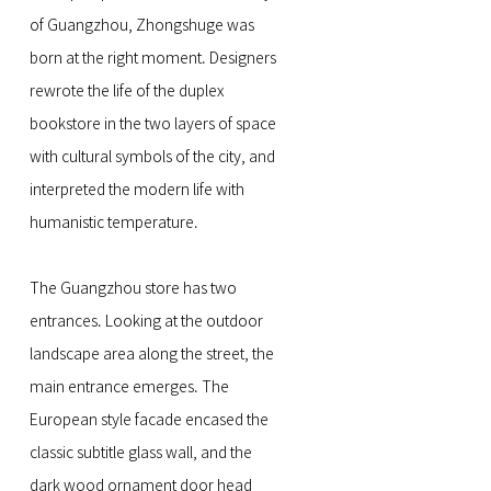
of Guangzhou, Zhongshuge was
born at the right moment. Designers
rewrote the life of the duplex
bookstore in the two layers of space
with cultural symbols of the city, and
interpreted the modern life with
humanistic temperature.
The Guangzhou store has two
entrances. Looking at the outdoor
landscape area along the street, the
main entrance emerges. The
European style facade encased the
classic subtitle glass wall, and the
dark wood ornament door head