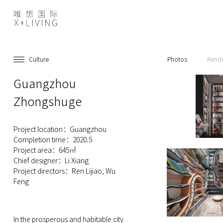
Culture
Photos
Rend
Guangzhou
Zhongshuge
Project location：Guangzhou
Completion time：2020.5
Project area：645㎡
Chief designer：Li Xiang
Project directors：Ren Lijiao, Wu
Feng
In the prosperous and habitable city