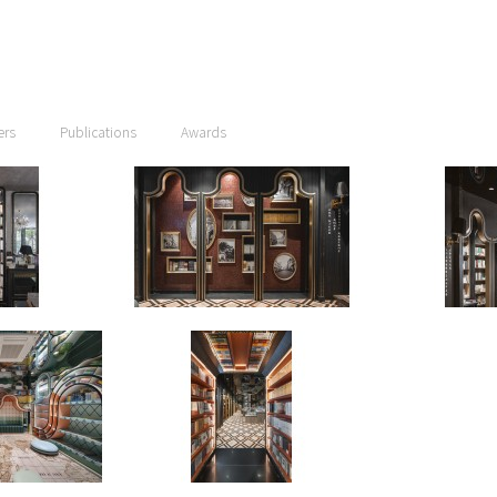
ers
Publications
Awards