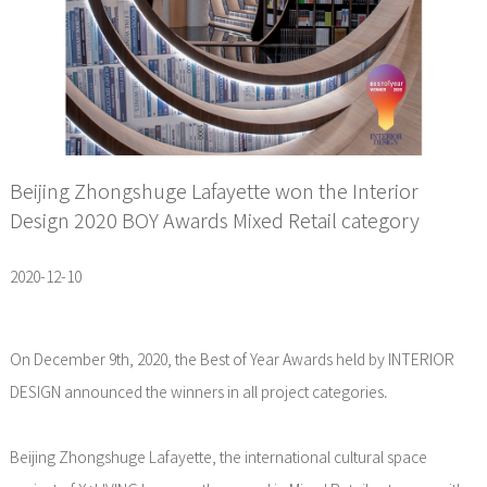
Beijing Zhongshuge Lafayette won the Interior
Design 2020 BOY Awards Mixed Retail category
2020-12-10
On December 9th, 2020, the Best of Year Awards held by INTERIOR
DESIGN announced the winners in all project categories.
Beijing Zhongshuge Lafayette, the international cultural space