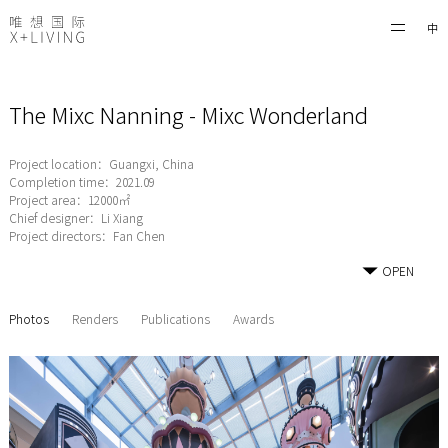
中
The Mixc Nanning - Mixc Wonderland
Project location：Guangxi, China
Completion time：2021.09
Project area：12000㎡
Chief designer：Li Xiang
Project directors：Fan Chen
OPEN
Photos
Renders
Publications
Awards