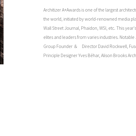
Architizer A+Awards is one of the largest architec
the world, initiated by world-renowned media pla
Wall Street Journal, Phaidon, WSI, etc. This year'
elites and leaders from varies industries. Notable
Group Founder ＆ Director David Rockwell, Fus
Principle Designer Yves Béhar, Alison Brooks Arch
Director Alison Brooks, and many more.