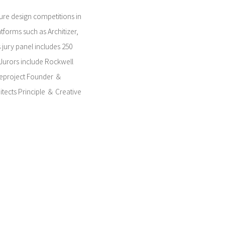
ture design competitions in
tforms such as Architizer,
s jury panel includes 250
 Jurors include Rockwell
eproject Founder ＆
itects Principle ＆ Creative