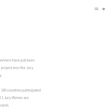
中
 winners have just been
project won the Jury
y.
 100 countries participated
d 1 Jury Winner are
 panel.