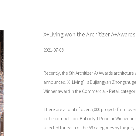
X+Living won the Architizer A+Awards
2021-07-08
Recently, the 9th Architizer A+Awards architcture
announced. X+Living’s Dujiangyan Zhongshuge 
Winner award in the Commercial - Retail categor
There are a total of over 5,000 projects from over
in the competition. But only 1 Popular Winner an
selected for each of the 59 categories by the jury