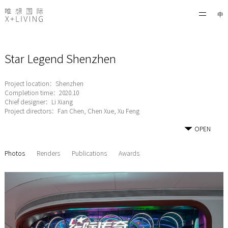
中
Star Legend Shenzhen
Project location：Shenzhen
Completion time：2020.10
Chief designer：Li Xiang
Project directors：Fan Chen, Chen Xue, Xu Feng
OPEN
Photos
Renders
Publications
Awards