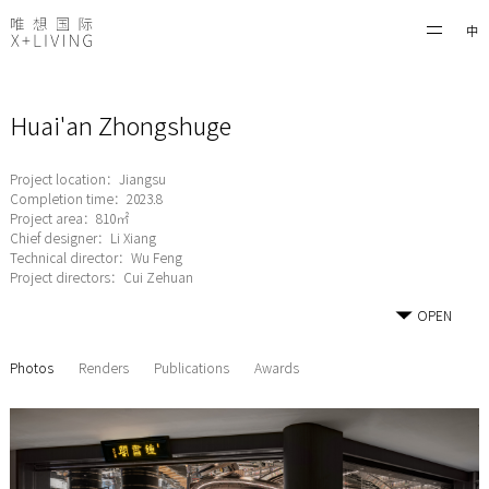
中
Huai'an Zhongshuge
Project location：Jiangsu
Completion time：2023.8
Project area：810㎡
Chief designer：Li Xiang
Technical director：Wu Feng
Project directors：Cui Zehuan
OPEN
Photos
Renders
Publications
Awards