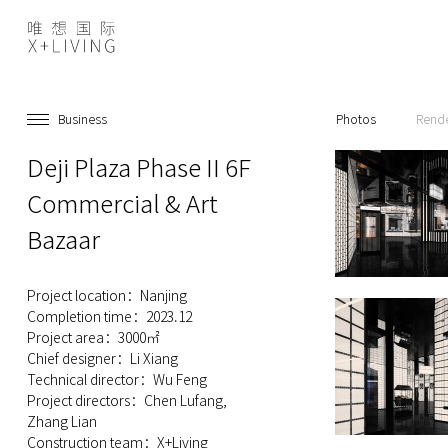
Business
Photos
Rend
Deji Plaza Phase II 6F
Commercial & Art
Bazaar
Project location：Nanjing
Completion time：2023.12
Project area：3000㎡
Chief designer：Li Xiang
Technical director：Wu Feng
Project directors：Chen Lufang,
Zhang Lian
Construction team：X+Living