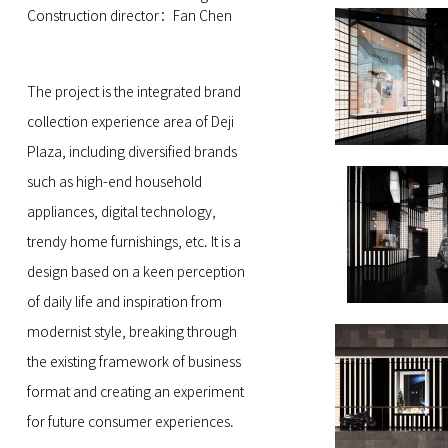
Construction director：Fan Chen
The project is the integrated brand
collection experience area of Deji
Plaza, including diversified brands
such as high-end household
appliances, digital technology,
trendy home furnishings, etc. It is a
design based on a keen perception
of daily life and inspiration from
modernist style, breaking through
the existing framework of business
format and creating an experiment
for future consumer experiences.