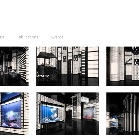
ers
Publications
Awards