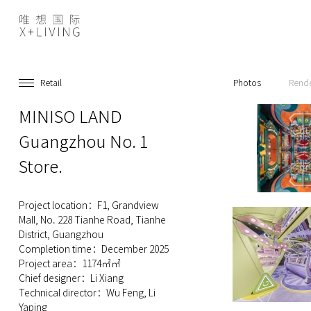
Retail
Photos
Rend
MINISO LAND
Guangzhou No. 1
Store.
Project location：F1, Grandview
Mall, No. 228 Tianhe Road, Tianhe
District, Guangzhou
Completion time：December 2025
Project area：1174㎡㎡
Chief designer：Li Xiang
Technical director：Wu Feng, Li
Yaping