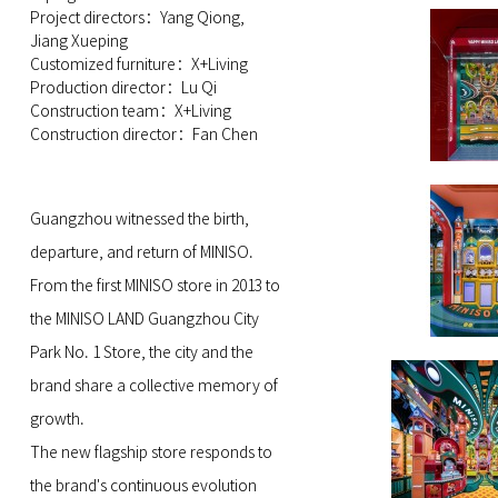
Project directors：Yang Qiong,
Jiang Xueping
Customized furniture：X+Living
Production director：Lu Qi
Construction team：X+Living
Construction director：Fan Chen
Guangzhou witnessed the birth,
departure, and return of MINISO.
From the first MINISO store in 2013 to
the MINISO LAND Guangzhou City
Park No. 1 Store, the city and the
brand share a collective memory of
growth.
The new flagship store responds to
the brand's continuous evolution