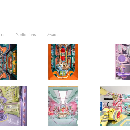
ers
Publications
Awards