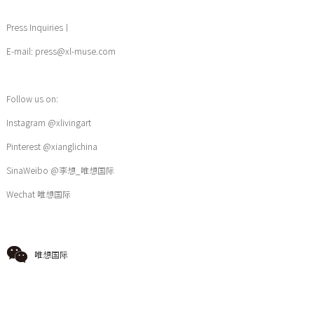
Press Inquiries丨
E-mail: press@xl-muse.com
Follow us on:
Instagram @xlivingart
Pinterest @xianglichina
SinaWeibo @李想_唯想国际
Wechat 唯想国际
唯想国际