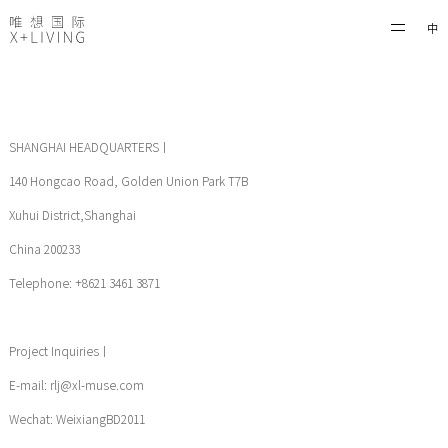
中
SHANGHAI HEADQUARTERS丨
140 Hongcao Road, Golden Union Park T7B
Xuhui District,Shanghai
China 200233
Telephone: +8621 3461 3871
Project Inquiries丨
E-mail: rlj@xl-muse.com
Wechat: WeixiangBD2011