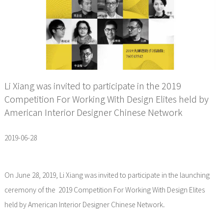
Li Xiang was invited to participate in the 2019
Competition For Working With Design Elites held by
American Interior Designer Chinese Network
2019-06-28
On June 28, 2019, Li Xiang was invited to participate in the launching
ceremony of the 2019 Competition For Working With Design Elites
held by American Interior Designer Chinese Network.