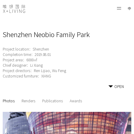
中
Shenzhen Neobio Family Park
Project location：Shenzhen
Completion time：2019.08.01
Project area：6000㎡
Chief designer：Li Xiang
Project directors：Ren Lijiao, Wu Feng
Customized furniture：XIANG
OPEN
Photos
Renders
Publications
Awards