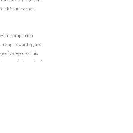
 + Associates Founder –
 Patrik Schumacher,
design competition
ognizing, rewarding and
ge of categories.This
the essential aspects of
ng for objects that make
ove beyond the usual
0 entries from around the
 originality, design
esigned by Nendo,