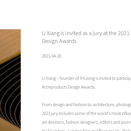
Li Xiang is invited as a jury at the 20
Design Awards
2021-04-20
Li Xiang – founder of X+Living is invited to partici
Archiproducts Design Awards.
From design and fashion to architecture, photogr
2021 jury includes some of the world's most influe
art directors, fashion designers, editors and jour