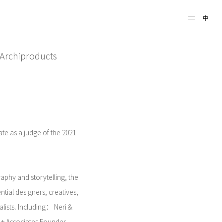
中
21 Archiproducts
pate as a judge of the 2021
aphy and storytelling, the
ntial designers, creatives,
nalists. Including： Neri＆