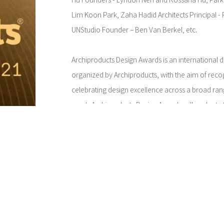
Hu Founders - Lyndon Neri and Rossana Hu, Park
Lim Koon Park, Zaha Hadid Architects Principal -
UNStudio Founder – Ben Van Berkel, etc.
Archiproducts Design Awards is an international 
organized by Archiproducts, with the aim of rec
celebrating design excellence across a broad ran
year's Archiproducts Design Awards will evaluate 
innovative, ethical and sustainable design, looki
people feel protected, celebrate diversity and m
stereotypes.
The last edition of the Awards evaluated over 75
globe. Over 100 products received awards for their
quality and aesthetics. Winners include: TORII d