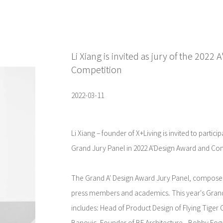
Li Xiang is invited as jury of the 2022
Competition
2022-03-11
Li Xiang – founder of X+Living is invited to partic
Grand Jury Panel in 2022 A'Design Award and Com
The Grand A' Design Award Jury Panel, composed
press members and academics. This year's Gra
includes: Head of Product Design of Flying Tige