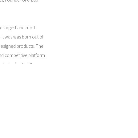
el, Founder of d-Lab
he largest and most
 It was was born out of
 designed products. The
 and competitive platform
design fields with
and market focus to compete
howcase their success and
on recognized by ICSID (The
esign), ICOGRADA
ons), and ADI
mpetition supports the
 to create excellent