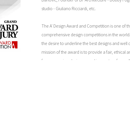
Banovic, Founder of BF Architecture - Bobby Fog
studio - Giuliano Ricciardi, etc.
The A' Design Award and Competition is one of t
comprehensive design competitions in the world.
the desire to underline the best designs and well
mission of the award is to provide a fair, ethical
for companies, designers and innovators from all 
different experience levels, diverse disciplines 
on, while providing them a global audience to s
talents to. It is an international design competiti
International Council of Societies of Industrial D
(International Council of Graphic Design Associati
(Associazione per il Disegno Industriale). The co
global design culture, encourages the participants