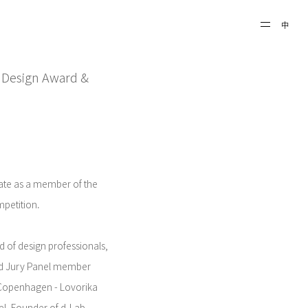
中
 A'Design Award &
ipate as a member of the
petition.
 of design professionals,
nd Jury Panel member
r Copenhagen - Lovorika