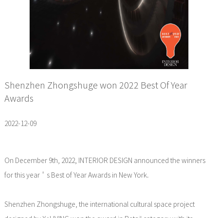
Shenzhen Zhongshuge won 2022 Best Of Year
Awards
2022-12-09
On December 9th, 2022, INTERIOR DESIGN announced the winners
for this year＇s Best of Year Awards in New York.
Shenzhen Zhongshuge, the international cultural space project