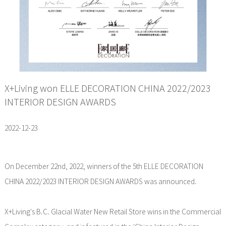
X+Living won ELLE DECORATION CHINA 2022/2023
INTERIOR DESIGN AWARDS
2022-12-23
On December 22nd, 2022, winners of the 5th ELLE DECORATION
CHINA 2022/2023 INTERIOR DESIGN AWARDS was announced.
X+Living's B.C. Glacial Water New Retail Store wins in the Commercial