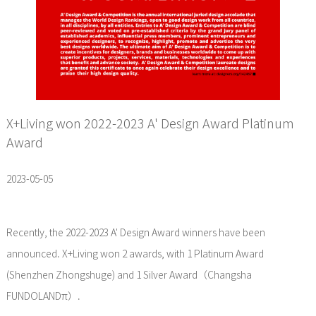
X+Living won 2022-2023 A' Design Award Platinum
Award
2023-05-05
Recently, the 2022-2023 A' Design Award winners have been
announced. X+Living won 2 awards, with 1 Platinum Award
(Shenzhen Zhongshuge) and 1 Silver Award（Changsha
FUNDOLANDπ）.