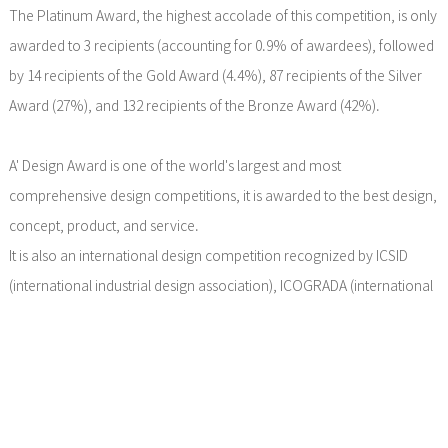
The Platinum Award, the highest accolade of this competition, is only
awarded to 3 recipients (accounting for 0.9% of awardees), followed
by 14 recipients of the Gold Award (4.4%), 87 recipients of the Silver
Award (27%), and 132 recipients of the Bronze Award (42%).
A' Design Award is one of the world's largest and most
comprehensive design competitions, it is awarded to the best design,
concept, product, and service.
It is also an international design competition recognized by ICSID
(international industrial design association), ICOGRADA (international
graphic design association), and ADI (Italian industrial design
association).
The award has wide influence in European and American countries,
known as the ＂European design industry Oscar＂.