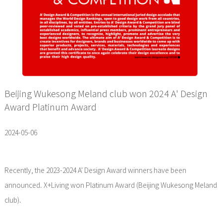
Beijing Wukesong Meland club won 2024 A' Design
Award Platinum Award
2024-05-06
Recently, the 2023-2024 A' Design Award winners have been
announced. X+Living won Platinum Award (Beijing Wukesong Meland
club).