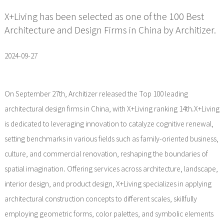
X+Living has been selected as one of the 100 Best
Architecture and Design Firms in China by Architizer.
2024-09-27
On September 27th, Architizer released the Top 100 leading
architectural design firms in China, with X+Living ranking 14th.X+Living
is dedicated to leveraging innovation to catalyze cognitive renewal,
setting benchmarks in various fields such as family-oriented business,
culture, and commercial renovation, reshaping the boundaries of
spatial imagination. Offering services across architecture, landscape,
interior design, and product design, X+Living specializes in applying
architectural construction concepts to different scales, skillfully
employing geometric forms, color palettes, and symbolic elements