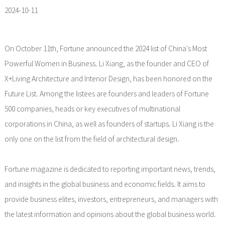
2024-10-11
On October 11th, Fortune announced the 2024 list of China's Most
Powerful Women in Business. Li Xiang, as the founder and CEO of
X+Living Architecture and Interior Design, has been honored on the
Future List. Among the listees are founders and leaders of Fortune
500 companies, heads or key executives of multinational
corporations in China, as well as founders of startups. Li Xiang is the
only one on the list from the field of architectural design.
Fortune magazine is dedicated to reporting important news, trends,
and insights in the global business and economic fields. It aims to
provide business elites, investors, entrepreneurs, and managers with
the latest information and opinions about the global business world.