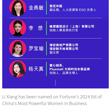
Li Xiang has been named on Fortune's 2024 list of
China's Most Powerful Women in Business