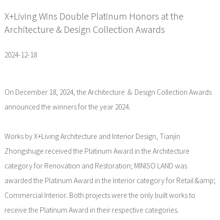
X+Living Wins Double Platinum Honors at the
Architecture & Design Collection Awards
2024-12-18
On December 18, 2024, the Architecture ＆ Design Collection Awards
announced the winners for the year 2024.
Works by X+Living Architecture and Interior Design, Tianjin
Zhongshuge received the Platinum Award in the Architecture
category for Renovation and Restoration; MINISO LAND was
awarded the Platinum Award in the Interior category for Retail &amp;
Commercial Interior. Both projects were the only built works to
receive the Platinum Award in their respective categories.