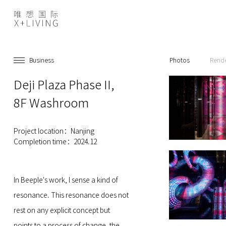
Business
Photos
Rend
Deji Plaza Phase II,
8F Washroom
Project location：Nanjing
Completion time：2024.12
In Beeple's work, I sense a kind of
resonance. This resonance does not
rest on any explicit concept but
points to a process of change, the