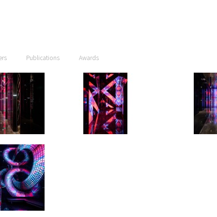
ers
Publications
Awards