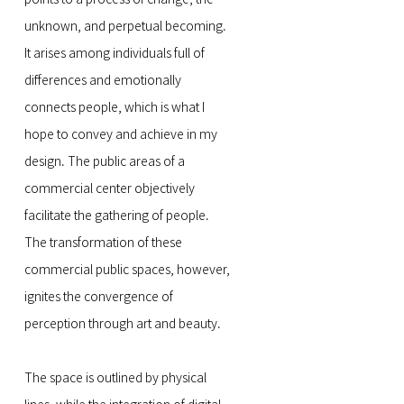
unknown, and perpetual becoming.
It arises among individuals full of
differences and emotionally
connects people, which is what I
hope to convey and achieve in my
design. The public areas of a
commercial center objectively
facilitate the gathering of people.
The transformation of these
commercial public spaces, however,
ignites the convergence of
perception through art and beauty.
The space is outlined by physical