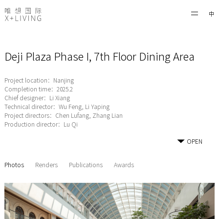
中
Deji Plaza Phase I, 7th Floor Dining Area
Project location：Nanjing
Completion time：2025.2
Chief designer：Li Xiang
Technical director：Wu Feng, Li Yaping
Project directors：Chen Lufang, Zhang Lian
Production director：Lu Qi
OPEN
Photos
Renders
Publications
Awards