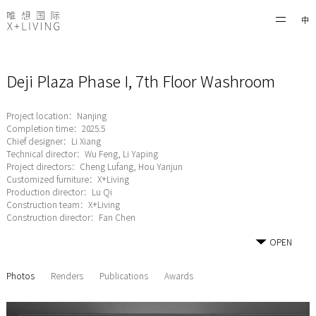
中
Deji Plaza Phase I, 7th Floor Washroom
Project location：Nanjing
Completion time：2025.5
Chief designer：Li Xiang
Technical director：Wu Feng, Li Yaping
Project directors：Cheng Lufang, Hou Yanjun
Customized furniture：X+Living
Production director：Lu Qi
Construction team：X+Living
Construction director：Fan Chen
OPEN
Photos
Renders
Publications
Awards