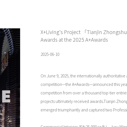
X+Living's Project 「Tianjin Zhongsh
Awards at the 2025 A+Awards
2025-06-10
On June 9, 2025, the internationally authoritative
competition—the A+Awards—announced this year'
competition from over a thousand top-tier entrie
projects ultimately received awards.Tianjin Zhon
emerged triumphantly and captured two Profess