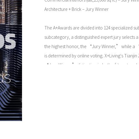
Commercial Interiors (&lt;25,000 sq ft.) – Jury Win
Architecture + Brick – Jury Winner
The A+Awards are divided into 124 specialized su
subcategory, a distinguished expert jury selects a 
the highest honor, the “Jury Winner,” while a
is determined by online voting. X+Living's Tianj
“Jury Winner” distinction in both of its entered
the international professional jury's unanimous re
design philosophy and aesthetic realization.
This dual “Jury Winner” achievement not only af
innovative exploration of traditional brick constr
acknowledges its groundbreaking creation of a c
that redefines user experience. It highlights the du