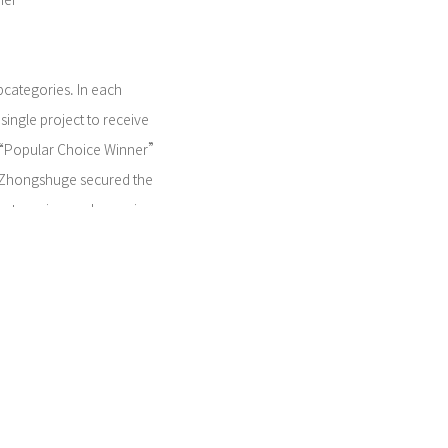
ner
bcategories. In each
single project to receive
 “Popular Choice Winner”
in Zhongshuge secured the
 categories, underscoring
cognition of the project's
firms the project's
uction techniques but also
ommercial interior space
al value of Tianjin