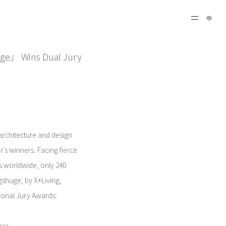
中
uge」 Wins Dual Jury
 architecture and design
s winners. Facing fierce
s worldwide, only 240
gshuge, by X+Living,
ional Jury Awards: