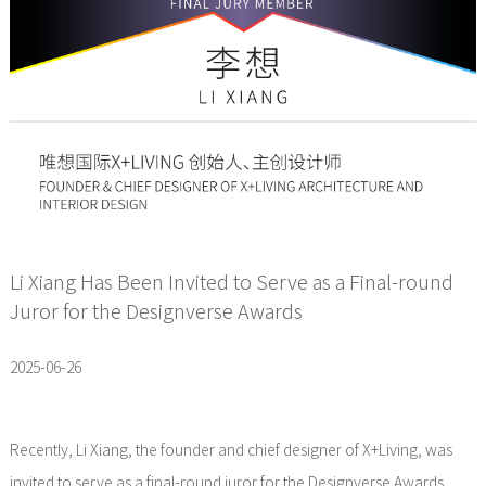
Li Xiang Has Been Invited to Serve as a Final-round
Juror for the Designverse Awards
2025-06-26
Recently, Li Xiang, the founder and chief designer of X+Living, was
invited to serve as a final-round juror for the Designverse Awards,