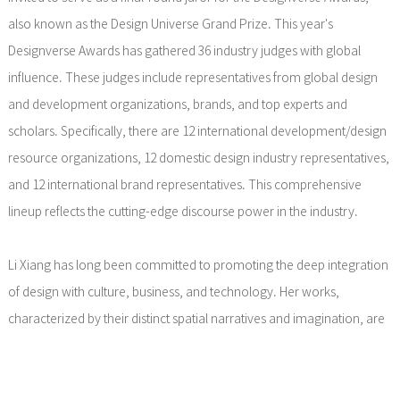
also known as the Design Universe Grand Prize. This year's
Designverse Awards has gathered 36 industry judges with global
influence. These judges include representatives from global design
and development organizations, brands, and top experts and
scholars. Specifically, there are 12 international development/design
resource organizations, 12 domestic design industry representatives,
and 12 international brand representatives. This comprehensive
lineup reflects the cutting-edge discourse power in the industry.
Li Xiang has long been committed to promoting the deep integration
of design with culture, business, and technology. Her works,
characterized by their distinct spatial narratives and imagination, are
widely regarded as a significant force leading industry
transformation. In this Designverse Awards, as a juror, Li Xiang will
participate in shaping the new standards for design value assessment