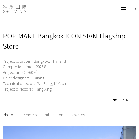
中
POP MART Bangkok ICON SIAM Flagship
Store
Project location：Bangkok, Thailand
Completion time：2025.8
Project area：760㎡
Chief designer：Li Xiang
Technical director：Wu Feng, Li Yaping
Project directors：Tang Xing
OPEN
Photos
Renders
Publications
Awards