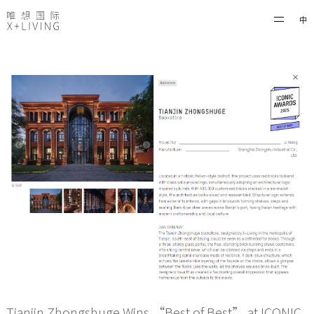
中
Tianjin Zhongshuge Wins “Best of Best” at ICONIC