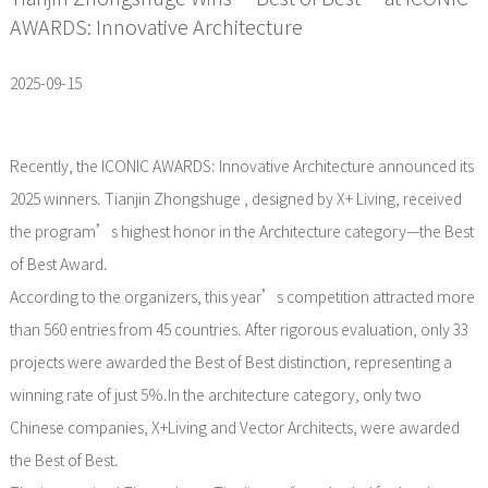
AWARDS: Innovative Architecture
2025-09-15
Recently, the ICONIC AWARDS: Innovative Architecture announced its
2025 winners. Tianjin Zhongshuge , designed by X+ Living, received
the program’s highest honor in the Architecture category—the Best
of Best Award.
According to the organizers, this year’s competition attracted more
than 560 entries from 45 countries. After rigorous evaluation, only 33
projects were awarded the Best of Best distinction, representing a
winning rate of just 5%.In the architecture category, only two
Chinese companies, X+Living and Vector Architects, were awarded
the Best of Best.