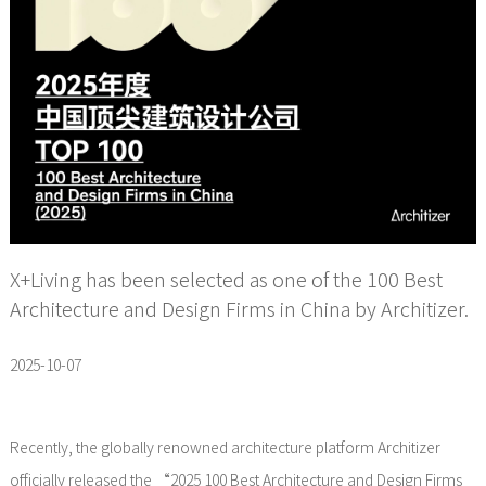
X+Living has been selected as one of the 100 Best
Architecture and Design Firms in China by Architizer.
2025-10-07
Recently, the globally renowned architecture platform Architizer
officially released the “2025 100 Best Architecture and Design Firms