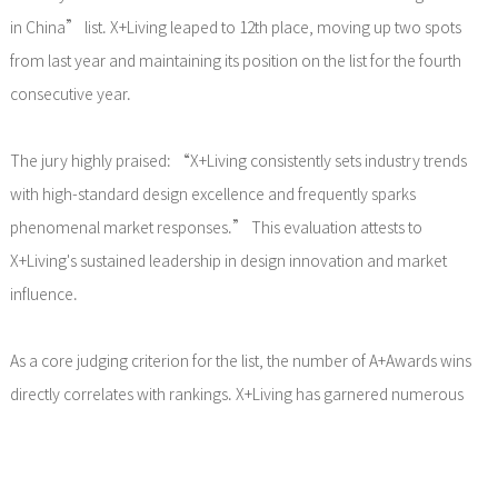
in China” list. X+Living leaped to 12th place, moving up two spots
from last year and maintaining its position on the list for the fourth
consecutive year.
The jury highly praised: “X+Living consistently sets industry trends
with high-standard design excellence and frequently sparks
phenomenal market responses.” This evaluation attests to
X+Living's sustained leadership in design innovation and market
influence.
As a core judging criterion for the list, the number of A+Awards wins
directly correlates with rankings. X+Living has garnered numerous
accolades in recent years, including:
2025 A+Awards – Architecture + Brick – Jury Winner, Tianjin