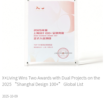
X+Living Wins Two Awards with Dual Projects on the
2025 “Shanghai Design 100+” Global List
2025-10-09