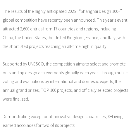
The results of the highly anticipated 2025 “Shanghai Design 100+”
global competition have recently been announced. This year's event
attracted 2,600 entries from 17 countries and regions, including
China, the United States, the United Kingdom, France, and Italy, with
the shortlisted projects reaching an all-time high in quality.
Supported by UNESCO, the competition aims to select and promote
outstanding design achievements globally each year. Through public
voting and evaluations by international and domestic experts, the
annual grand prizes, TOP 100 projects, and officially selected projects
were finalized.
Demonstrating exceptional innovative design capabilities, X+Living
earned accolades for two of its projects: