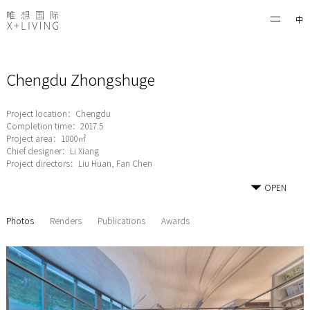
中
Chengdu Zhongshuge
Project location：Chengdu
Completion time：2017.5
Project area：1000㎡
Chief designer：Li Xiang
Project directors：Liu Huan, Fan Chen
OPEN
Photos
Renders
Publications
Awards