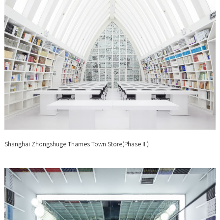
Shanghai Zhongshuge Thames Town Store(PhaseⅡ)