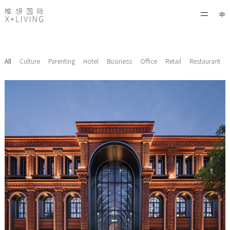
中
All
Culture
Parenting
Hotel
Business
Office
Retail
Restaurant