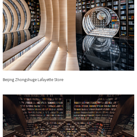
Beijing Zhongshuge Lafayette Store