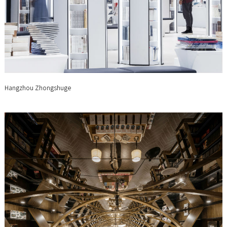
Hangzhou Zhongshuge