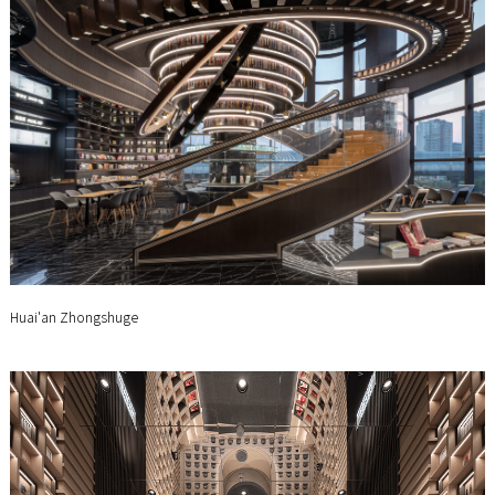
Huai'an Zhongshuge