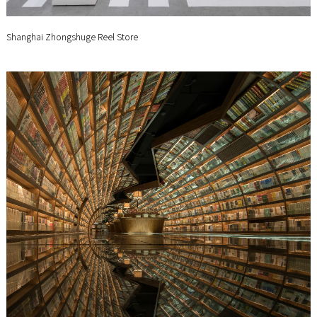
Shanghai Zhongshuge Reel Store