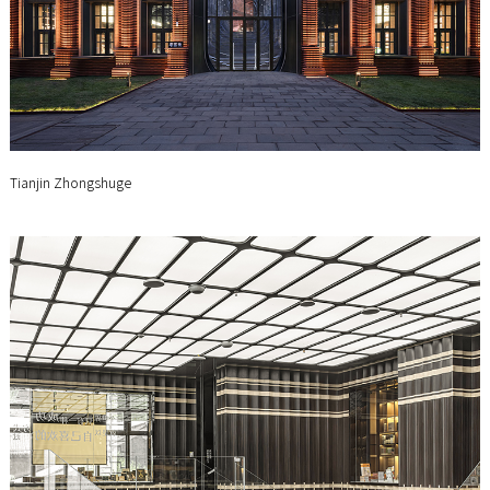
Tianjin Zhongshuge