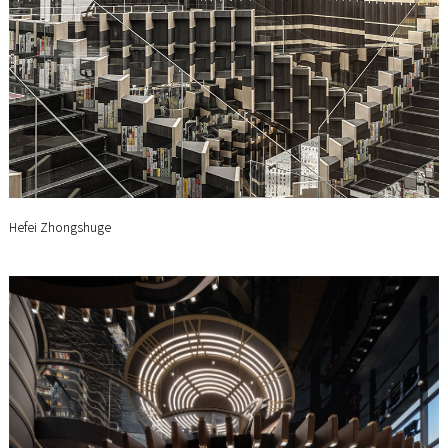
Hefei Zhongshuge