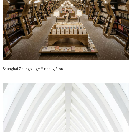
Shanghai Zhongshuge Minhang Store