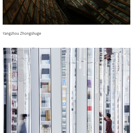
Yangzhou Zhongshuge