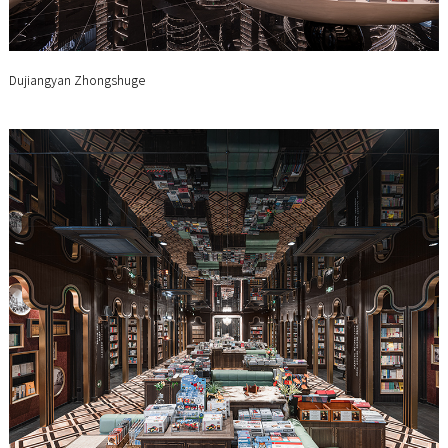
Dujiangyan Zhongshuge