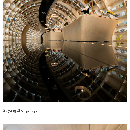
Guiyang Zhongshuge