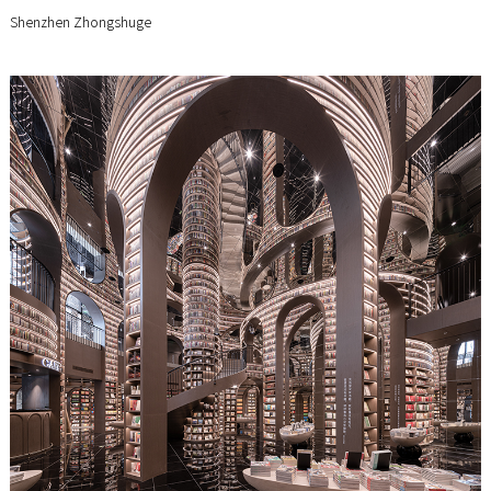
Shenzhen Zhongshuge