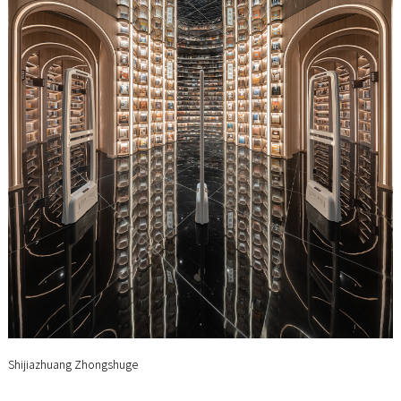
Shijiazhuang Zhongshuge