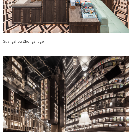
Guangzhou Zhongshuge