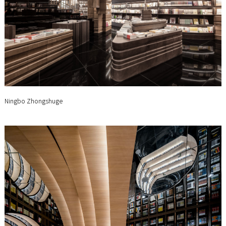
Ningbo Zhongshuge