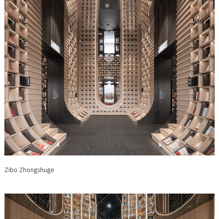
Zibo Zhongshuge