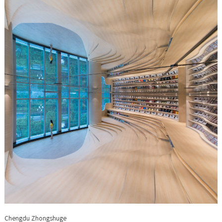
Chengdu Zhongshuge