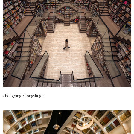
Chongqing Zhongshuge