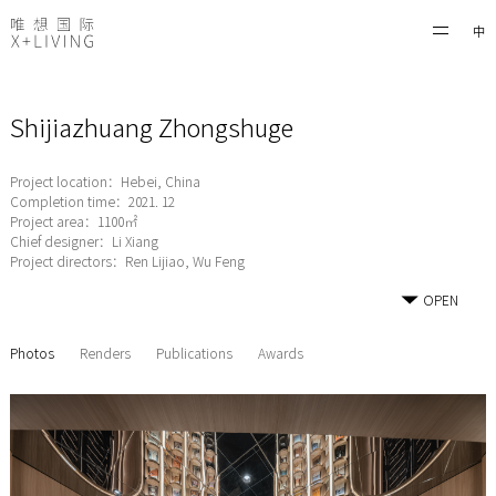
中
Shijiazhuang Zhongshuge
Project location：Hebei, China
Completion time：2021. 12
Project area：1100㎡
Chief designer：Li Xiang
Project directors：Ren Lijiao, Wu Feng
OPEN
Photos
Renders
Publications
Awards