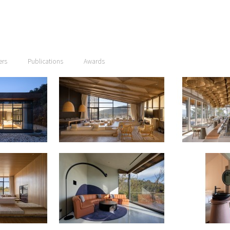
ers
Publications
Awards