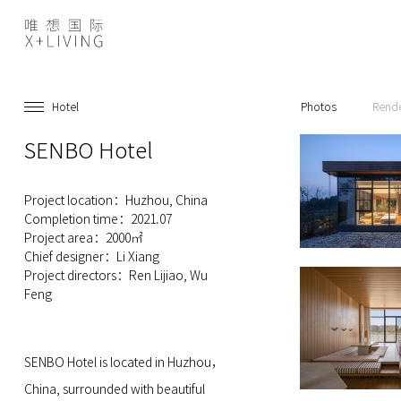
Hotel
Photos
Rend
SENBO Hotel
Project location：Huzhou, China
Completion time：2021.07
Project area：2000㎡
Chief designer：Li Xiang
Project directors：Ren Lijiao, Wu
Feng
SENBO Hotel is located in Huzhou，
China, surrounded with beautiful