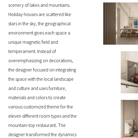
scenery of lakes and mountains.
Holiday houses are scattered like
stars in the sky, the geographical
environment gives each space a
unique magnetic field and
temperament. Instead of
overemphasizing on decorations,
the designer focused on integrating
the space with the local landscape
and culture and uses furniture,
materials and colors to create
various customized theme for the
eleven different room types and the
mountain-top restaurant. The
designer transformed the dynamics