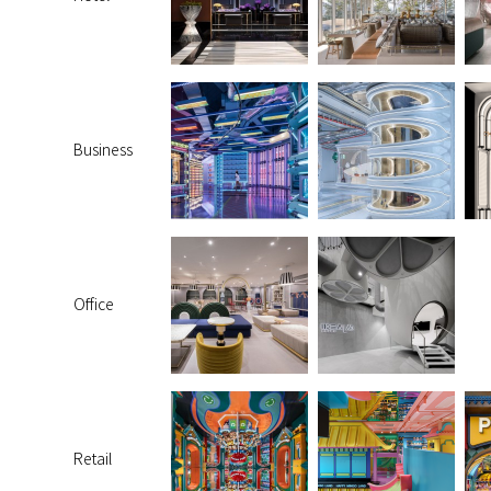
Business
Office
Retail