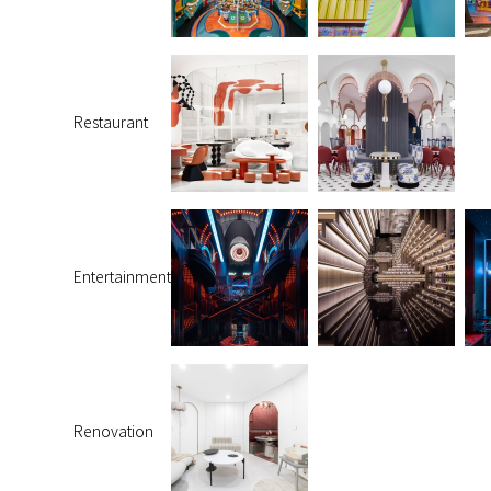
Restaurant
Entertainment
Renovation