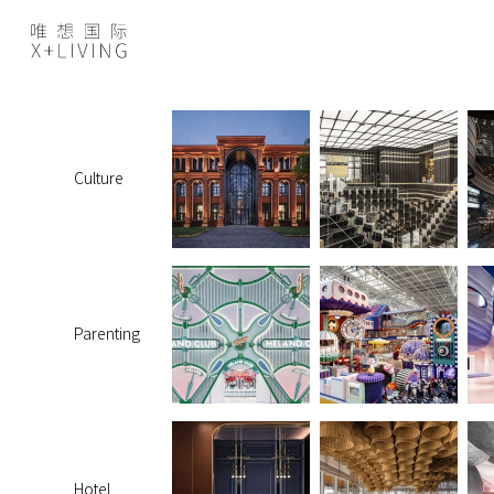
Culture
Parenting
Hotel