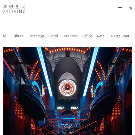
中
All
Culture
Parenting
Hotel
Business
Office
Retail
Restaurant