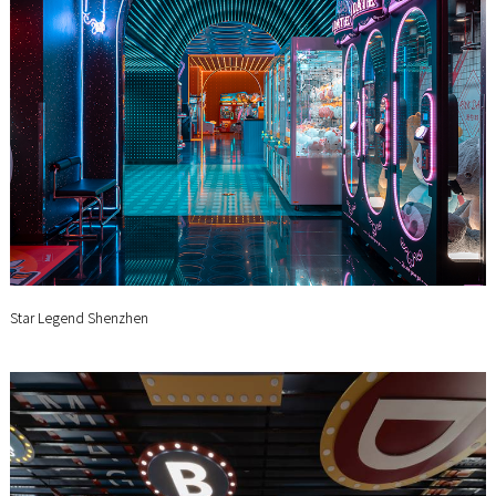
Star Legend Shenzhen