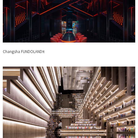
Changsha FUNDOLANDπ