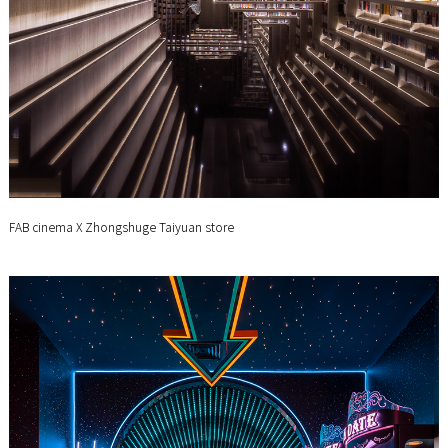
FAB cinema X Zhongshuge Taiyuan store